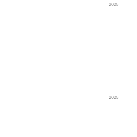
SIMCOOLART
2025
DOMAINE DU 
2025
FONDATEUR