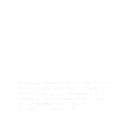
001
002
Client
Category
Kore energy
Full branding
003
Year
2026
Kore is a non completed project for an energy drink brand 
created to set aside norms and existing products in this 
space. What I created is a product and identity mixing 
mythology and street art going for a bold and unique 
identity. Their main product? An energy drink for creatives, 
entrepreneurs, and business people.