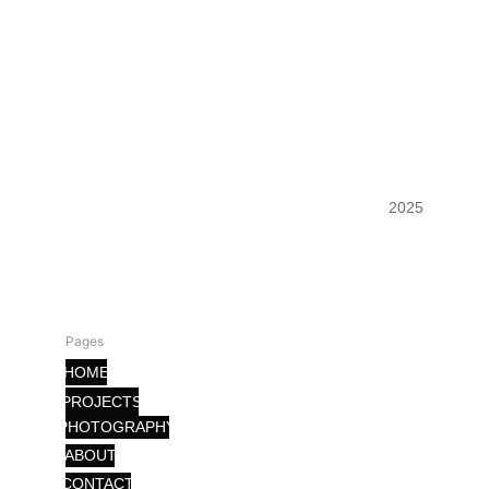
FORLLL
2025
Pages
HOME
PROJECTS
PHOTOGRAPHY
ABOUT
CONTACT