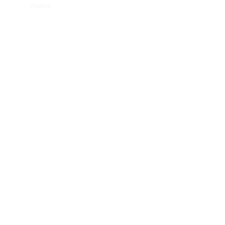
intuitive.