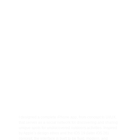
037
001
002
Client
Category
Quadriam collections
Automotive photography
003
004
Year
Location
International de l'auto
2026
I designed a complete iPhone app, from concept to UI/UX, 
that serves as a social network for discovering and sharing 
unique spots for undiscovered outdoors activities. Inspired 
by Apple’s design ethos and the iOS 19 (later iOS 26) 
concept, the interface is built to be fluid, modern, and 