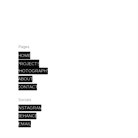
Pages
HOME
PROJECTS
PHOTOGRAPHY
ABOUT
CONTACT
Socials
INSTAGRAM
BEHANCE
EMAIL